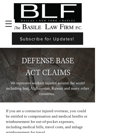
Subscribe for Updates!
DEFENSE BASE
ACT CLAIMS
We represent workers injured around the world
including Iraq, Afghanistan, Kuwait and many other
countries.
If you are a contractor injured overseas, you could
be entitled to compensation and medical benfits or
reimbursement for out-of-pocket expenses,
including medical bills, travel costs, and milage
reimbursement for travel.