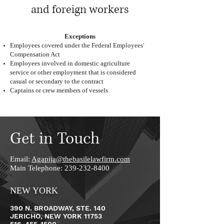
and foreign workers
Exceptions
Employees covered under the Federal Employees'
Compensation Act
Employees involved in domestic agriculture
service or other employment that is considered
casual or secondary to the contract
Captains or crew members of vessels
Get in Touch
Email:
Agapija@thebasilelawfirm.com
Main Telephone:
239-232-8400
NEW YORK
390 N. BROADWAY, STE. 140
JERICHO, NEW YORK 11753