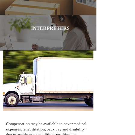
INTERPRETERS
TRUCK DRIVERS AND
MECHANICS
Compensation may be available to cover medical
expenses, rehabilitation, back pay and disability
due to accidents or conditions resulting in: