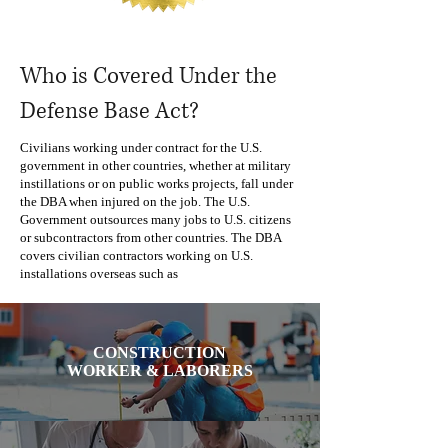
Who is Covered Under the
Defense Base Act?
Civilians working under contract for the U.S.
government in other countries, whether at military
instillations or on public works projects, fall under
the DBA when injured on the job. The U.S.
Government outsources many jobs to U.S. citizens
or subcontractors from other countries. The DBA
covers civilian contractors working on U.S.
installations overseas such as
CONSTRUCTION
WORKER & LABORERS