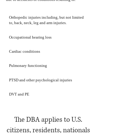
Orthopedic injuries including, but not limited
to, back, neck, leg and arm injuries.
Occupational hearing loss
Cardiac conditions
Pulmonary functioning
PTSD and other psychological injuries
DVT and PE
The DBA applies to U.S.
citizens, residents, nationals