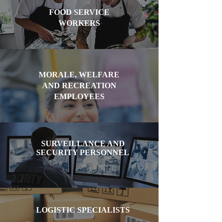
FOOD SERVICE
WORKERS
MORALE, WELFARE
AND RECREATION
EMPLOYEES
SURVEILLANCE AND
SECURITY PERSONNEL
LOGISTIC SPECIALISTS