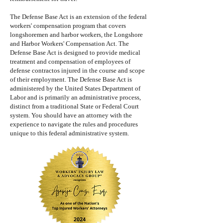
The Defense Base Act is an extension of the federal
workers' compensation program that covers
longshoremen and harbor workers, the Longshore
and Harbor Workers' Compensation Act. The
Defense Base Act is designed to provide medical
treatment and compensation of employees of
defense contractos injured in the course and scope
of their employment. The Defense Base Act is
administered by the United States Department of
Labor and is primarily an administrative process,
distinct from a traditional State or Federal Court
system. You should have an attorney with the
experience to navigate the rules and procedures
unique to this federal administrative system.