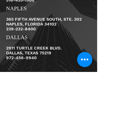
516-455-1500
NAPLES
365 FIFTH AVENUE SOUTH, STE. 202
NAPLES, FLORIDA 34102
239-232-8400
DALLAS
2911 TURTLE CREEK BLVD.
DALLAS, TEXAS 75219
972-456-9940
First Name
Last Name
Email