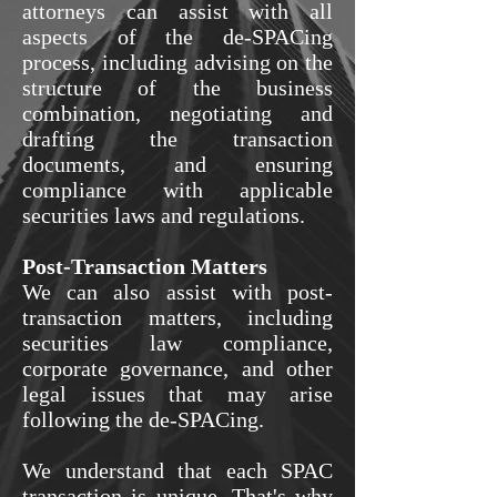
attorneys can assist with all
aspects of the de-SPACing
process, including advising on the
structure of the business
combination, negotiating and
drafting the transaction
documents, and ensuring
compliance with applicable
securities laws and regulations.
Post-Transaction Matters
We can also assist with post-
transaction matters, including
securities law compliance,
corporate governance, and other
legal issues that may arise
following the de-SPACing.
We understand that each SPAC
transaction is unique. That's why