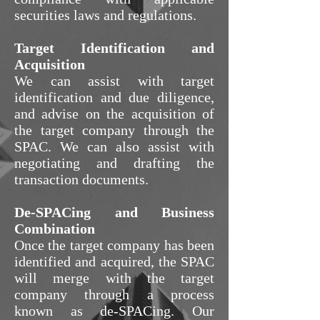
securities laws and regulations.
Target Identification and
Acquisition
We can assist with target
identification and due diligence,
and advise on the acquisition of
the target company through the
SPAC. We can also assist with
negotiating and drafting the
transaction documents.
De-SPACing and Business
Combination
Once the target company has been
identified and acquired, the SPAC
will merge with the target
company through a process
known as de-SPACing. Our