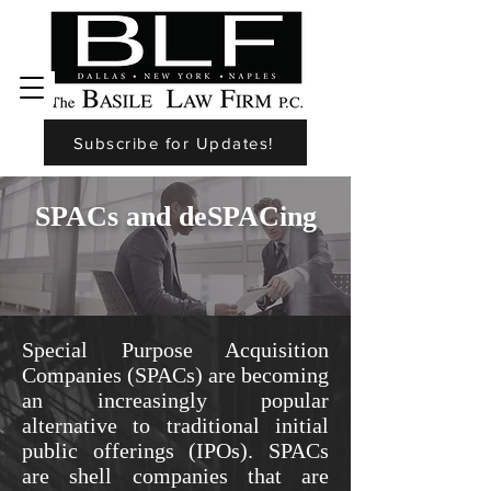
Subscribe for Updates!
SPACs and deSPACing
Special Purpose Acquisition
Companies (SPACs) are becoming
an increasingly popular
alternative to traditional initial
public offerings (IPOs). SPACs
are shell companies that are