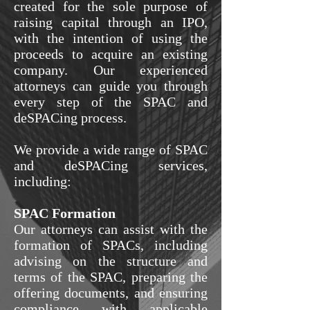
created for the sole purpose of
raising capital through an IPO,
with the intention of using the
proceeds to acquire an existing
company. Our experienced
attorneys can guide you through
every step of the SPAC and
deSPACing process.
We provide a wide range of SPAC
and deSPACing services,
including:
SPAC Formation
Our attorneys can assist with the
formation of SPACs, including
advising on the structure and
terms of the SPAC, preparing the
offering documents, and ensuring
compliance with applicable