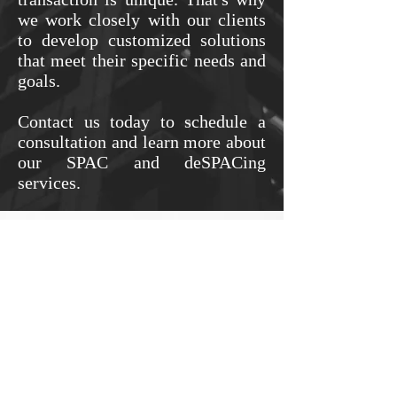
we work closely with our clients
to develop customized solutions
that meet their specific needs and
goals.
Contact us today to schedule a
consultation and learn more about
our SPAC and deSPACing
services.